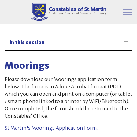
Skip to main content
Parish Information
In this section
Finance & Administration
Moorings
Committees
Please download our Moorings application form
Property
below. The form is in Adobe Acrobat format (PDF)
which you can open and print on a computer (or tablet
Parish Hall
/ smart phone linked to a printer by WiFi/Bluetooth).
Once completed, the form should be returned to the
Japanese Knotweed
Constables’ Office.
St Martin's Moorings Application Form.
Moorings