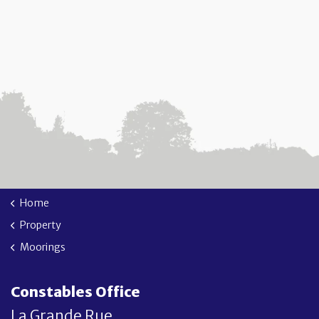
Home
Property
Moorings
Constables Office
La Grande Rue