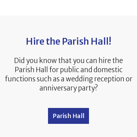
Hire the Parish Hall!
Did you know that you can hire the
Parish Hall for public and domestic
functions such as a wedding reception or
anniversary party?
Parish Hall