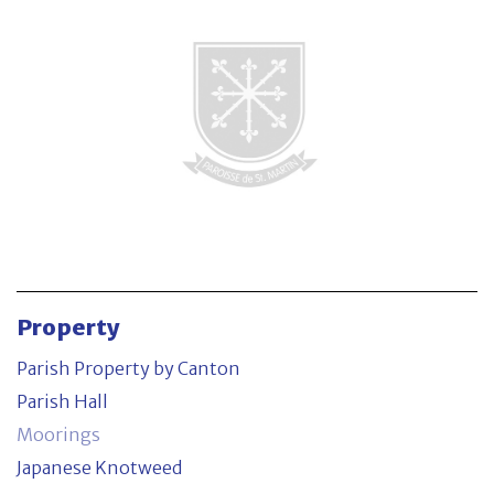
Parish Property by Canton
Contact
Property
Parish Property by Canton
Parish Hall
Moorings
Japanese Knotweed