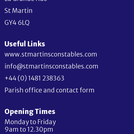
St Martin
GY4 6LQ
Useful Links
www.stmartinsconstables.com
info@stmartinsconstables.com
+44 (0) 1481 238363
Parish office and contact form
Opening Times
Monday to Friday
9am to 12.30pm