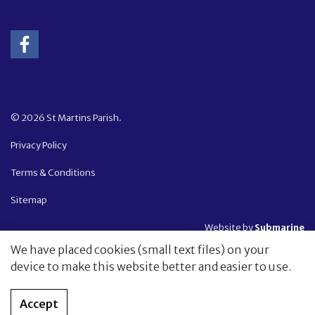
© 2026 St Martins Parish.
Privacy Policy
Terms & Conditions
Sitemap
Website by
Submarine
We have placed cookies (small text files) on your
device to make this website better and easier to use.
Accept