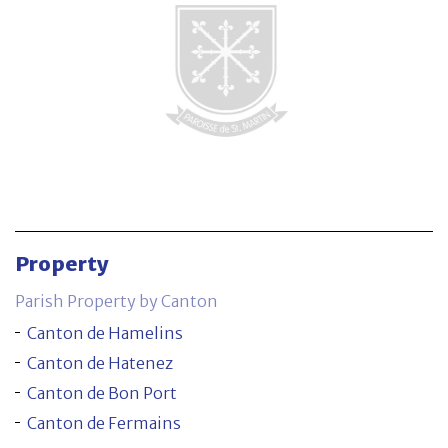
Parish Property by Canton
Canton de Hamelins
Canton de Hatenez
Canton de Bon Port
Canton de Fermains
Property
Contact
Parish Property by Canton
Canton de Hamelins
Canton de Hatenez
Canton de Bon Port
Canton de Fermains