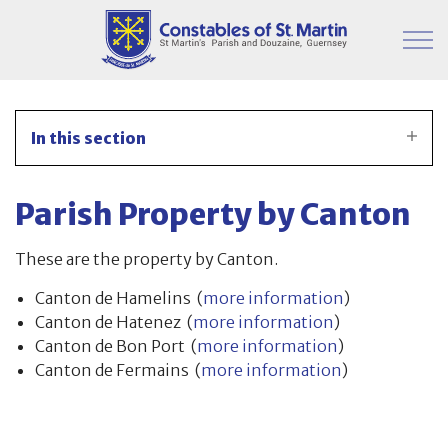
Skip to main content
Parish Information
In this section
Finance & Administration
Parish Property by Canton
Committees
These are the property by Canton.
Property
Canton de Hamelins (
more information
)
Canton de Hatenez (
more information
)
Parish Hall
Canton de Bon Port (
more information
)
Canton de Fermains (
more information
)
Japanese Knotweed
Moorings