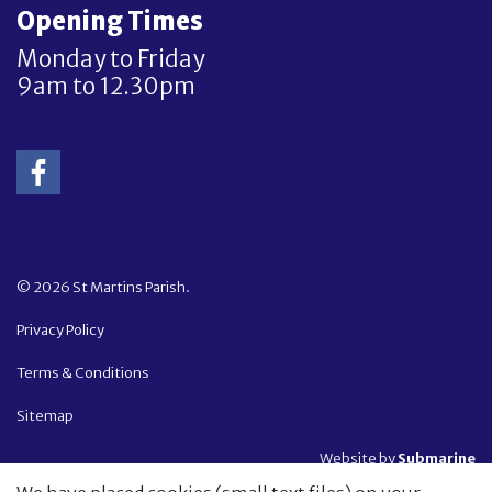
Opening Times
Monday to Friday
9am to 12.30pm
© 2026 St Martins Parish.
Privacy Policy
Terms & Conditions
Sitemap
Website by
Submarine