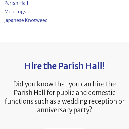
Parish Hall
Moorings
Japanese Knotweed
Hire the Parish Hall!
Did you know that you can hire the
Parish Hall for public and domestic
functions such as a wedding reception or
anniversary party?