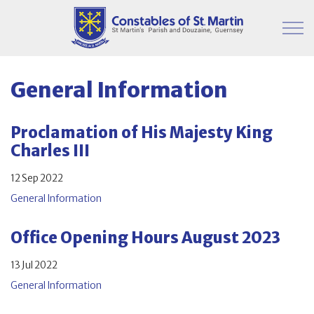
Skip to main content
Parish Information
General Information
Finance & Administration
Proclamation of His Majesty King
Charles III
Committees
12 Sep 2022
Property
General Information
Contact
Office Opening Hours August 2023
13 Jul 2022
General Information