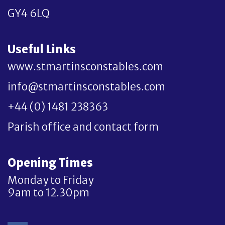
GY4 6LQ
Useful Links
www.stmartinsconstables.com
info@stmartinsconstables.com
+44 (0) 1481 238363
Parish office and contact form
Opening Times
Monday to Friday
9am to 12.30pm