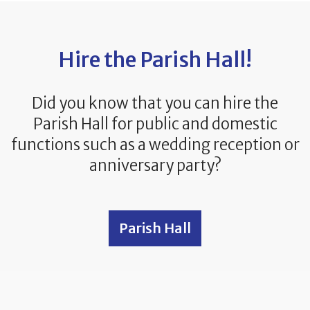
Hire the Parish Hall!
Did you know that you can hire the
Parish Hall for public and domestic
functions such as a wedding reception or
anniversary party?
Parish Hall