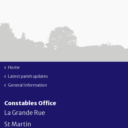
Home
Latest parish updates
General Information
Constables Office
La Grande Rue
St Martin